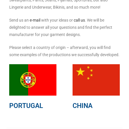
Sweatpants, Pants, Jeans, Pijamas, Sportbras, but also
Lingerie and Underwear, Bikinis, and so much more!
Send us an
e-mail
with your ideas or
call us
. We will be
delighted to answer all your questions and find the perfect
manufacturer for your garment designs.
Please select a country of origin – afterward, you will find
some examples of the productions we successfully developed.
PORTUGAL
CHINA