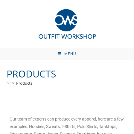
MENU
PRODUCTS
>
Products
Our team of experts can produce every apparel, here are a few
examples: Hoodies, Sweats, T-Shirts, Polo Shirts, Tanktops,