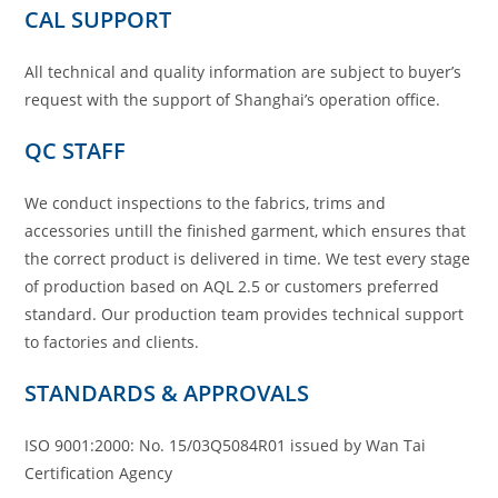
CAL SUPPORT
All technical and quality information are subject to buyer’s
request with the support of Shanghai’s operation office.
QC STAFF
We conduct inspections to the fabrics, trims and
accessories untill the finished garment, which ensures that
the correct product is delivered in time. We test every stage
of production based on AQL 2.5 or customers preferred
standard. Our production team provides technical support
to factories and clients.
STANDARDS & APPROVALS
ISO 9001:2000: No. 15/03Q5084R01 issued by Wan Tai
Certification Agency