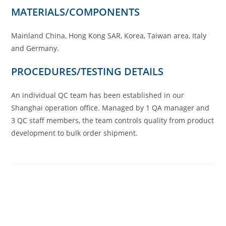
MATERIALS/COMPONENTS
Mainland China, Hong Kong SAR, Korea, Taiwan area, Italy
and Germany.
PROCEDURES/TESTING DETAILS
An individual QC team has been established in our
Shanghai operation office. Managed by 1 QA manager and
3 QC staff members, the team controls quality from product
development to bulk order shipment.