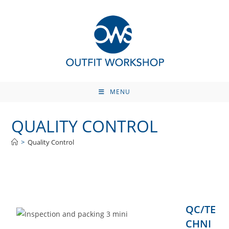
Skip
to
content
MENU
QUALITY CONTROL
>
Quality Control
QC/TE
CHNI